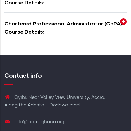
Course Details:
Chartered Professional Administrator (ChPA)
Course Details:
Contact info
Oyibi, Near Valley View University, Accra,
Along the Adenta – Dodowa road
info@ciamcghana.org