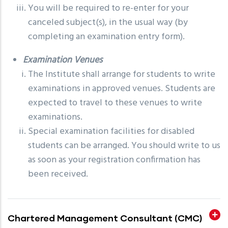
You will be required to re-enter for your
canceled subject(s), in the usual way (by
completing an examination entry form).
Examination Venues
The Institute shall arrange for students to write
examinations in approved venues. Students are
expected to travel to these venues to write
examinations.
Special examination facilities for disabled
students can be arranged. You should write to us
as soon as your registration confirmation has
been received.
Chartered Management Consultant (CMC)