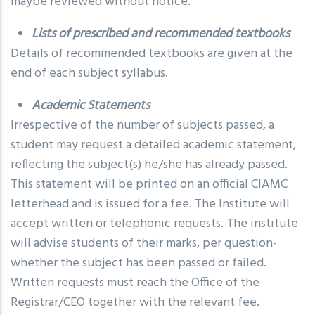
maybe reviewed without notice.
Lists of prescribed and recommended textbooks
Details of recommended textbooks are given at the
end of each subject syllabus.
Academic Statements
Irrespective of the number of subjects passed, a
student may request a detailed academic statement,
reflecting the subject(s) he/she has already passed.
This statement will be printed on an official CIAMC
letterhead and is issued for a fee. The Institute will
accept written or telephonic requests. The institute
will advise students of their marks, per question-
whether the subject has been passed or failed.
Written requests must reach the Office of the
Registrar/CEO together with the relevant fee.