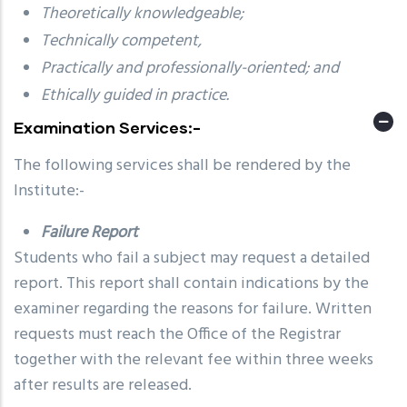
Theoretically knowledgeable;
Technically competent,
Practically and professionally-oriented; and
Ethically guided in practice.
Examination Services:-
The following services shall be rendered by the
Institute:-
Failure Report
Students who fail a subject may request a detailed
report. This report shall contain indications by the
examiner regarding the reasons for failure. Written
requests must reach the Office of the Registrar
together with the relevant fee within three weeks
after results are released.