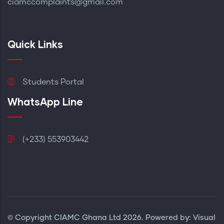
ciamccomplaints@gmail.com
Quick Links
Students Portal
WhatsApp Line
(+233) 553903442
© Copyright
CIAMC Ghana Ltd
2026. Powered by: Visual