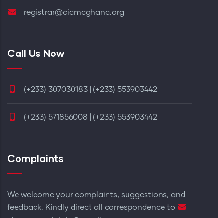
registrar@ciamcghana.org
Call Us Now
(+233) 307030183 | (+233) 553903442
(+233) 571856008 | (+233) 553903442
Complaints
We welcome your complaints, suggestions, and
feedback. Kindly direct all correspondence to