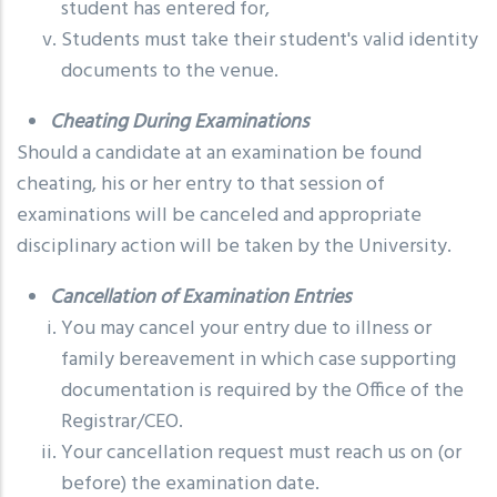
student has entered for,
Students must take their student's valid identity
documents to the venue.
Cheating During Examinations
Should a candidate at an examination be found
cheating, his or her entry to that session of
examinations will be canceled and appropriate
disciplinary action will be taken by the University.
Cancellation of Examination Entries
You may cancel your entry due to illness or
family bereavement in which case supporting
documentation is required by the Office of the
Registrar/CEO.
Your cancellation request must reach us on (or
before) the examination date.