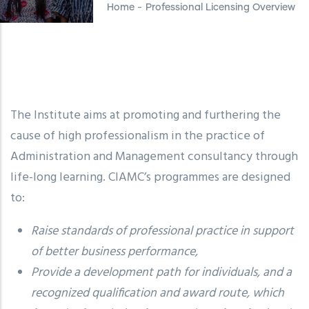
Home
-
Professional Licensing Overview
The Institute aims at promoting and furthering the
cause of high professionalism in the practice of
Administration and Management consultancy through
life-long learning. CIAMC’s programmes are designed
to:
Raise standards of professional practice in support
of better business performance,
Provide a development path for individuals, and a
recognized qualification and award route, which