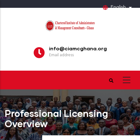
Skip
English
List
to
main
content
info@ciamcghana.org
Email address
Professional Licensing
Overview