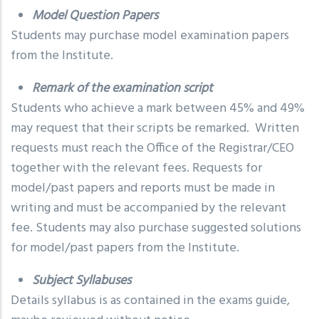
Model Question Papers
Students may purchase model examination papers
from the Institute.
Remark of the examination script
Students who achieve a mark between 45% and 49%
may request that their scripts be remarked. Written
requests must reach the Office of the Registrar/CEO
together with the relevant fees. Requests for
model/past papers and reports must be made in
writing and must be accompanied by the relevant
fee. Students may also purchase suggested solutions
for model/past papers from the Institute.
Subject Syllabuses
Details syllabus is as contained in the exams guide,