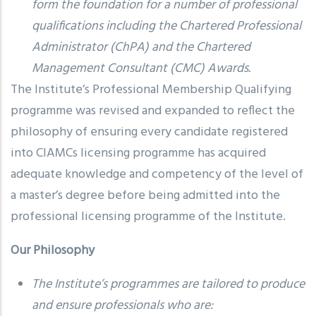
form the foundation for a number of professional
qualifications including the Chartered Professional
Administrator (ChPA) and the Chartered
Management Consultant (CMC) Awards.
The Institute’s Professional Membership Qualifying
programme was revised and expanded to reflect the
philosophy of ensuring every candidate registered
into CIAMCs licensing programme has acquired
adequate knowledge and competency of the level of
a master’s degree before being admitted into the
professional licensing programme of the Institute.
Our Philosophy
The Institute’s programmes are tailored to produce
and ensure professionals who are: