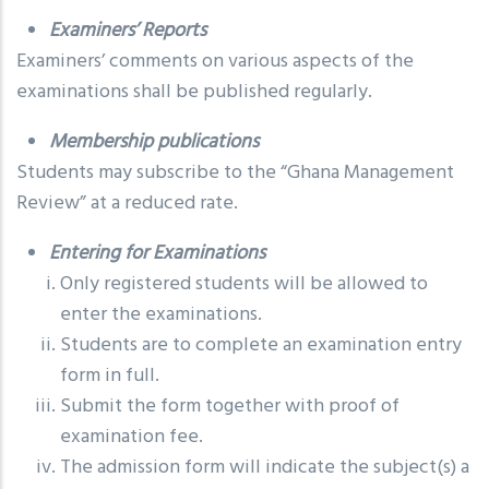
Examiners’ Reports
Examiners’ comments on various aspects of the
examinations shall be published regularly.
Membership publications
Students may subscribe to the “Ghana Management
Review” at a reduced rate.
Entering for Examinations
Only registered students will be allowed to
enter the examinations.
Students are to complete an examination entry
form in full.
Submit the form together with proof of
examination fee.
The admission form will indicate the subject(s) a