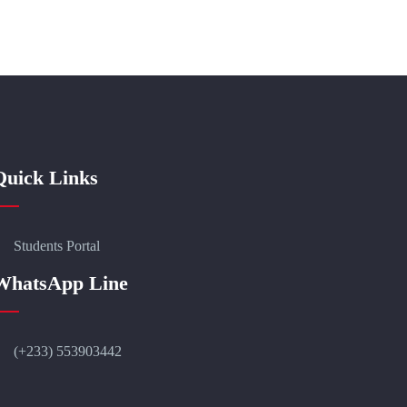
Quick Links
Students Portal
WhatsApp Line
(+233) 553903442