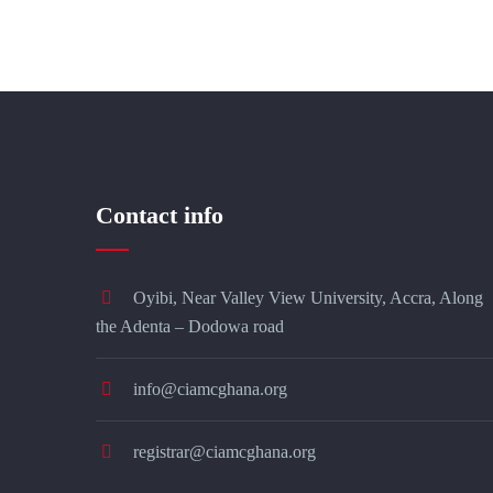
Contact info
Oyibi, Near Valley View University, Accra, Along
the Adenta – Dodowa road
info@ciamcghana.org
registrar@ciamcghana.org