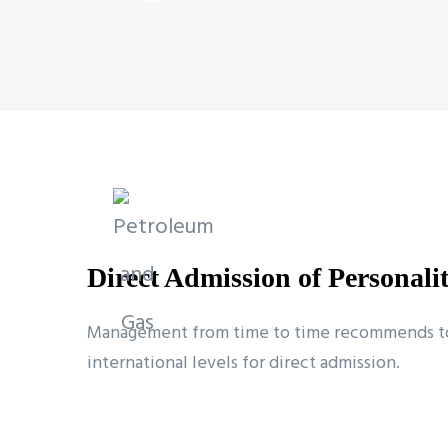
Direct Admission of Personali
Management from time to time recommends to t
international levels for direct admission.