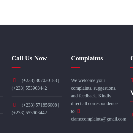
Call Us Now
Complaints
(+233) 307030183 |
We welcome your
(+233) 553903442
complaints, suggestions,
and feedback. Kindly
direct all correspondence
(+233) 571856008 |
to
(+233) 553903442
ciamccomplaints@gmail.com