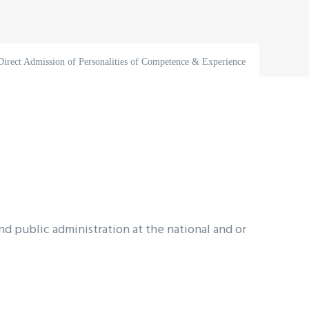
Direct Admission of Personalities of Competence & Experience
 public administration at the national and or