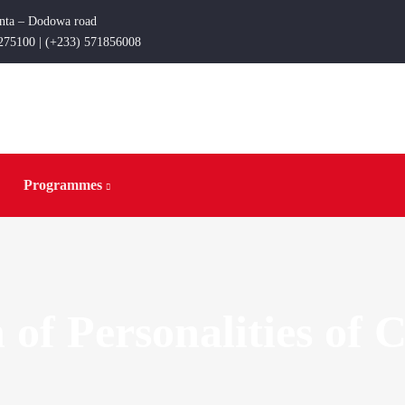
enta – Dodowa road
275100 | (+233) 571856008
Programmes
 of Personalities of