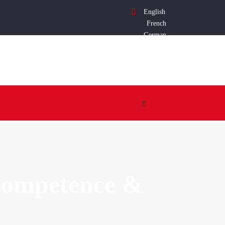
English
French
German
 Competence &