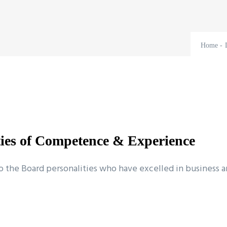
Home
-
ties of Competence & Experience
he Board personalities who have excelled in business and