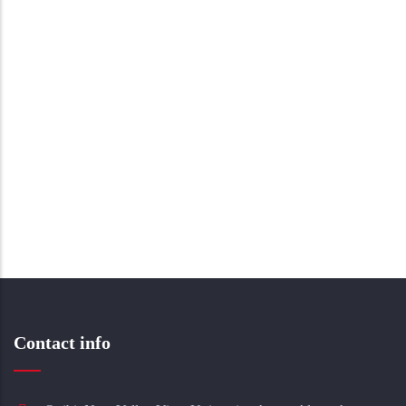
Contact info