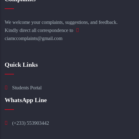
We welcome your complaints, suggestions, and feedback.
Kindly direct all correspondence to
ciamccomplaints@gmail.com
Quick Links
Students Portal
WhatsApp Line
(+233) 553903442