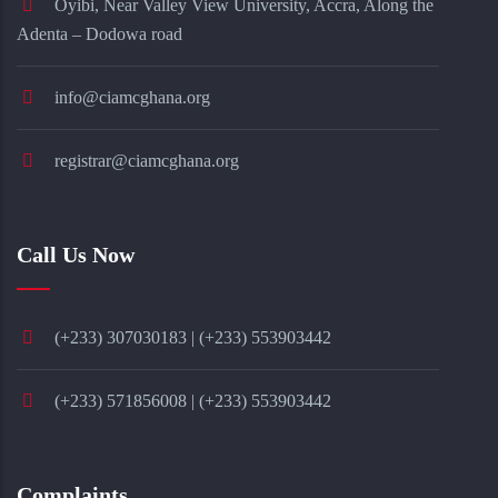
Oyibi, Near Valley View University, Accra, Along the
Adenta – Dodowa road
info@ciamcghana.org
registrar@ciamcghana.org
Call Us Now
(+233) 307030183 | (+233) 553903442
(+233) 571856008 | (+233) 553903442
Complaints