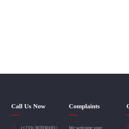
Call Us Now
Complaints
(+233) 307030183 |
We welcome your