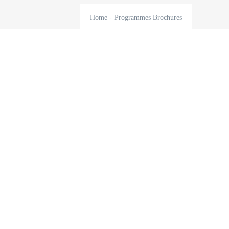
Home
-
Programmes Brochures