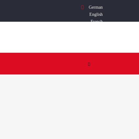
German
English
French