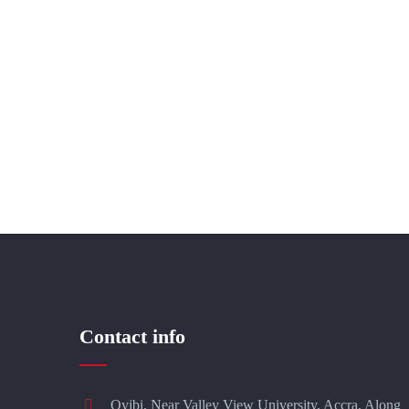
Contact info
Oyibi, Near Valley View University, Accra, Along