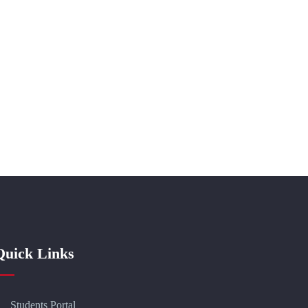
Quick Links
Students Portal