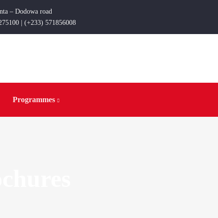
enta – Dodowa road
275100 | (+233) 571856008
Programmes
chures